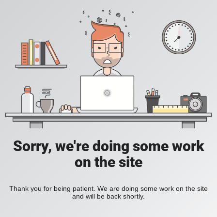
Sorry, we're doing some work
on the site
Thank you for being patient. We are doing some work on the site
and will be back shortly.